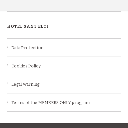
HOTEL SANT ELOI
Data Protection
Cookies Policy
Legal Warning
Terms of the MEMBERS ONLY program