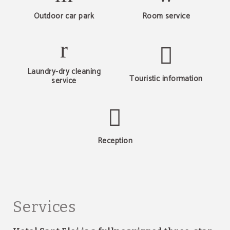
Outdoor car park
Room service
Laundry-dry cleaning
Touristic information
service
Reception
Services