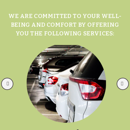
WE ARE COMMITTED TO YOUR WELL-
BEING AND COMFORT BY OFFERING
YOU THE FOLLOWING SERVICES: