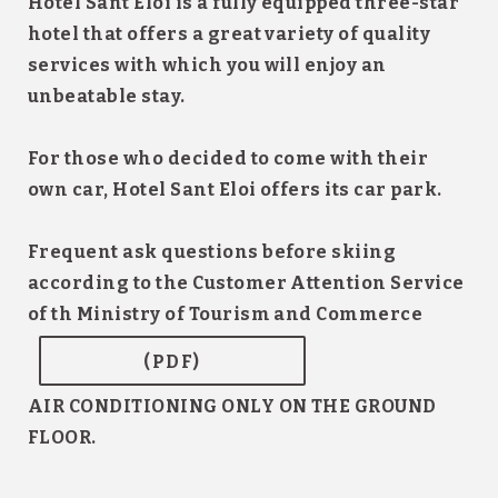
Hotel Sant Eloi
is a fully equipped three-star
hotel that offers a great variety of
quality
services
with which you will enjoy an
unbeatable stay.
For those who decided to come with their
own car,
Hotel Sant Eloi
offers its
car park.
Frequent ask questions before skiing
according to the Customer Attention Service
of th Ministry of Tourism and Commerce
(PDF)
AIR CONDITIONING ONLY ON THE GROUND
FLOOR.