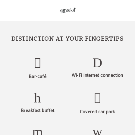
Services of Hotel Sant Eloi in Sant Julià de Loria. Official Website.
DISTINCTION AT YOUR FINGERTIPS
Wi-Fi internet connection
Bar-café
Breakfast buffet
Covered car park