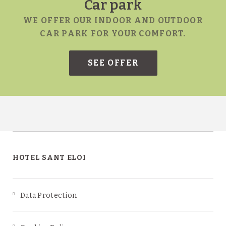
ce
Car park
WE OFFER OUR INDOOR AND OUTDOOR
CAR PARK FOR YOUR COMFORT.
SN
HOTEL SANT ELOI
Data Protection