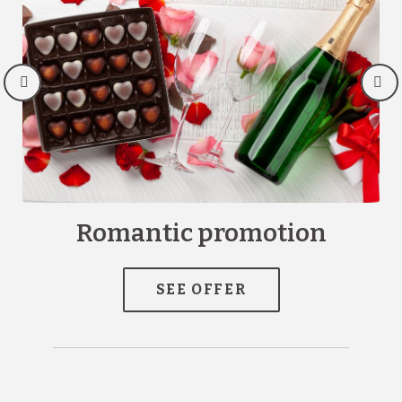
Romantic promotion