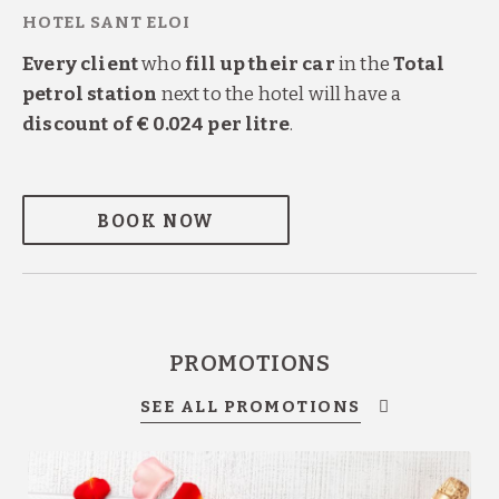
Every client
who
fill up their car
in the
Total
petrol station
next to the hotel will have a
discount of € 0.024 per litre
.
BOOK NOW
PROMOTIONS