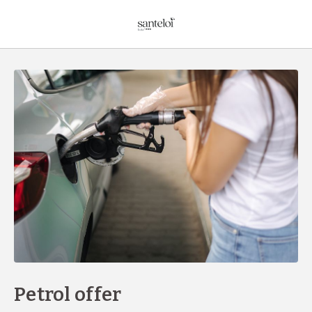
Petrol Offer of Hotel Sant Eloi in Sant Julià de Loria. Official Website
Petrol offer