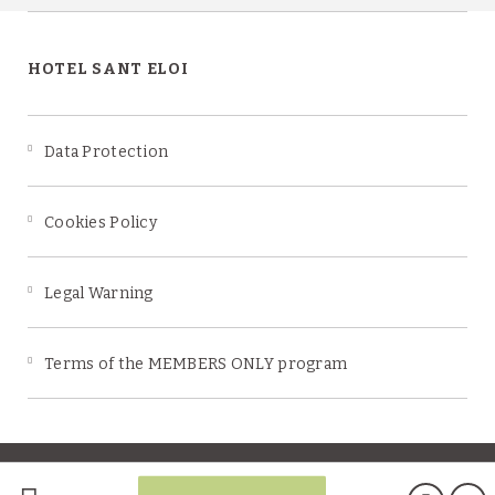
HOTEL SANT ELOI
Data Protection
Cookies Policy
Legal Warning
Terms of the MEMBERS ONLY program
Powered by Keytel