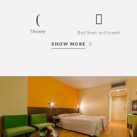
Shower
Bed linen and towels
SHOW MORE