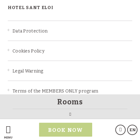
HOTEL SANT ELOI
Data Protection
Cookies Policy
Legal Warning
Terms of the MEMBERS ONLY program
Rooms
Powered by Keytel
BOOK NOW
EN
Secure payment
MENU