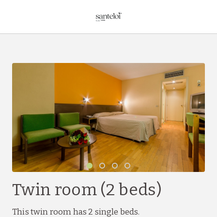
Twin Room (2 Beds) of Hotel Sant Eloi in Sant Julià de Loria. Official
Twin room (2 beds)
This twin room has 2 single beds.