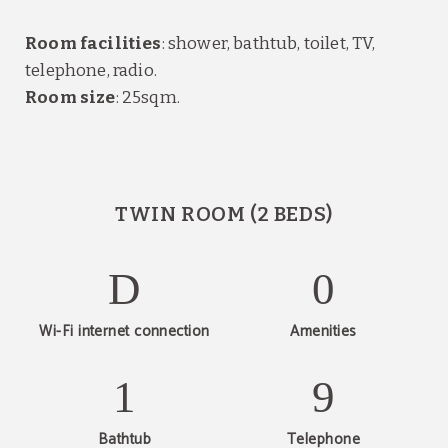
Room facilities
: shower, bathtub, toilet, TV,
telephone, radio.
Room size
: 25sqm.
TWIN ROOM (2 BEDS)
Wi-Fi internet connection
Amenities
Bathtub
Telephone