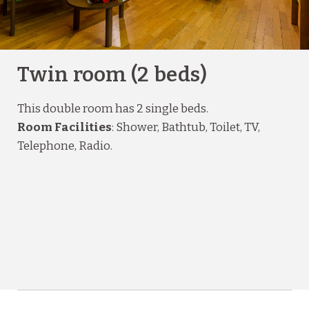
Twin room (2 beds)
This double room has 2 single beds.
Room Facilities
: Shower, Bathtub, Toilet, TV,
Telephone, Radio.